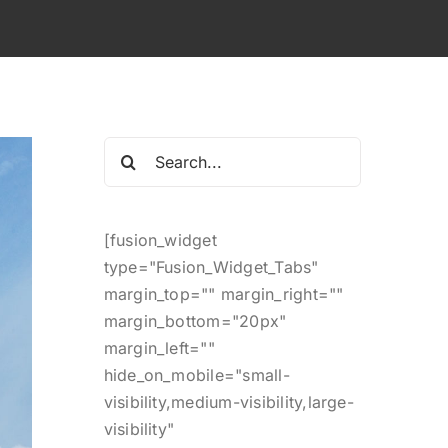
Search
for:
[fusion_widget
type="Fusion_Widget_Tabs"
margin_top="" margin_right=""
margin_bottom="20px"
margin_left=""
hide_on_mobile="small-
visibility,medium-visibility,large-
visibility"