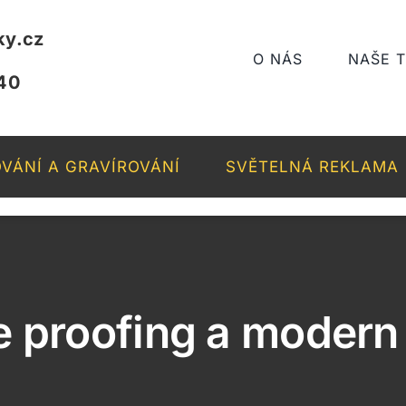
ky.cz
O NÁS
NAŠE 
40
VÁNÍ A GRAVÍROVÁNÍ
SVĚTELNÁ REKLAMA
e proofing a moder