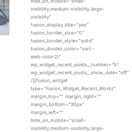
hide_on_mobile="small-
visibility,medium-visibility,large-
visibility"
fusion_display_title="yes"
fusion_border_size="0"
fusion_border_style="solid"
fusion_divider_color="var(--
awb-color2)"
wp_widget_recent_posts__number="5"
wp_widget_recent_posts__show_date="off"
/][fusion_widget
type="Fusion_Widget_Recent_Works"
margin_top="" margin_right=""
margin_bottom="30px"
margin_left=""
hide_on_mobile="small-
visibility,medium-visibility,large-