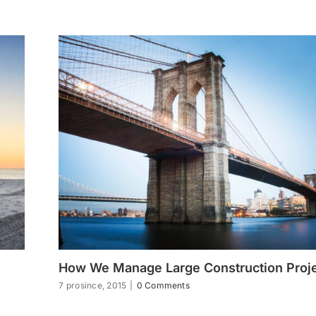
How We Manage Large Construction Proj
7 prosince, 2015
|
0 Comments