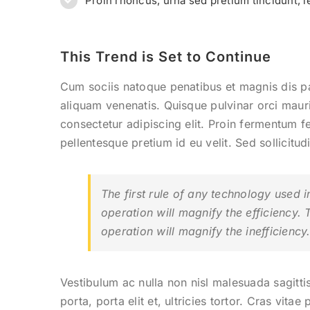
Proin rhoncus, urna sed pretium tincidunt, leo 
This Trend is Set to Continue
Cum sociis natoque penatibus et magnis dis p
aliquam venenatis. Quisque pulvinar orci mauri
consectetur adipiscing elit. Proin fermentum 
pellentesque pretium id eu velit. Sed sollicitu
The first rule of any technology used i
operation will magnify the efficiency. 
operation will magnify the inefficiency
Vestibulum ac nulla non nisl malesuada sagittis
porta, porta elit et, ultricies tortor. Cras vita