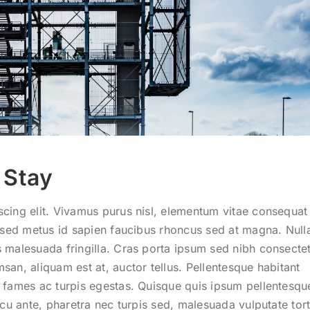
 Stay
cing elit. Vivamus purus nisl, elementum vitae consequat 
am sed metus id sapien faucibus rhoncus sed at magna. Nul
 malesuada fringilla. Cras porta ipsum sed nibh consectet
san, aliquam est at, auctor tellus. Pellentesque habitant
a fames ac turpis egestas. Quisque quis ipsum pellentesqu
rcu ante, pharetra nec turpis sed, malesuada vulputate tort