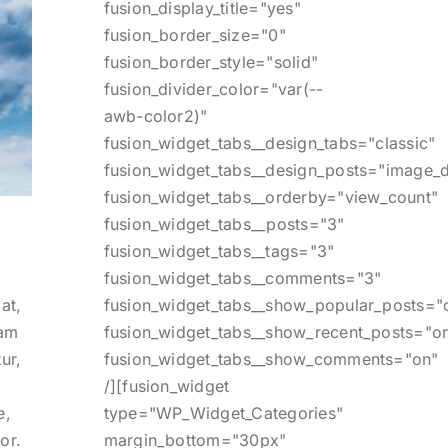
fusion_display_title="yes"
fusion_border_size="0"
fusion_border_style="solid"
fusion_divider_color="var(--
awb-color2)"
fusion_widget_tabs__design_tabs="classic"
fusion_widget_tabs__design_posts="image_d
fusion_widget_tabs__orderby="view_count"
fusion_widget_tabs__posts="3"
fusion_widget_tabs__tags="3"
fusion_widget_tabs__comments="3"
fusion_widget_tabs__show_popular_posts="
at,
fusion_widget_tabs__show_recent_posts="o
lam
fusion_widget_tabs__show_comments="on"
ur,
/][fusion_widget
type="WP_Widget_Categories"
e,
margin_bottom="30px"
or.