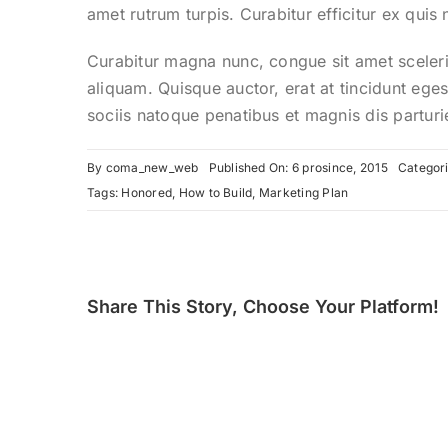
amet rutrum turpis. Curabitur efficitur ex quis
Curabitur magna nunc, congue sit amet scelerisq
aliquam. Quisque auctor, erat at tincidunt eges
sociis natoque penatibus et magnis dis parturi
By
coma_new_web
Published On: 6 prosince, 2015
Categor
Tags:
Honored
,
How to Build
,
Marketing Plan
Share This Story, Choose Your Platform!