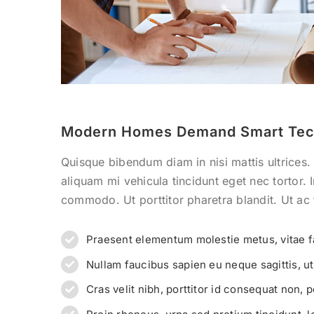
Modern Homes Demand Smart Tec
Quisque bibendum diam in nisi mattis ultrices.
aliquam mi vehicula tincidunt eget nec tortor.
commodo. Ut porttitor pharetra blandit. Ut ac t
Praesent elementum molestie metus, vitae f
Nullam faucibus sapien eu neque sagittis, u
Cras velit nibh, porttitor id consequat non, p