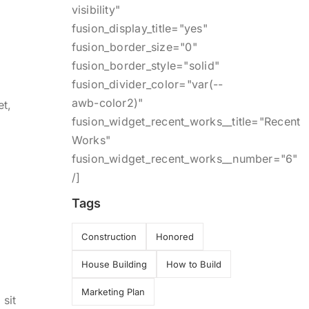
visibility"
fusion_display_title="yes"
fusion_border_size="0"
fusion_border_style="solid"
fusion_divider_color="var(--
awb-color2)"
et,
fusion_widget_recent_works__title="Recent
m
Works"
fusion_widget_recent_works__number="6"
/]
Tags
Construction
Honored
House Building
How to Build
Marketing Plan
 sit