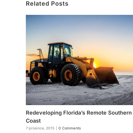
Related Posts
Redeveloping Florida’s Remote Southern
Coast
7 prosince, 2015
|
0 Comments