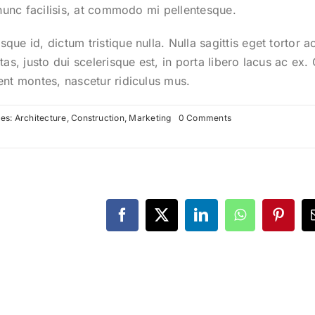
 nunc facilisis, at commodo mi pellentesque.
ue id, dictum tristique nulla. Nulla sagittis eget tortor a
tas, justo dui scelerisque est, in porta libero lacus ac ex
ent montes, nascetur ridiculus mus.
on
ies:
Architecture
,
Construction
,
Marketing
0 Comments
Future
proofing
a
modern
home