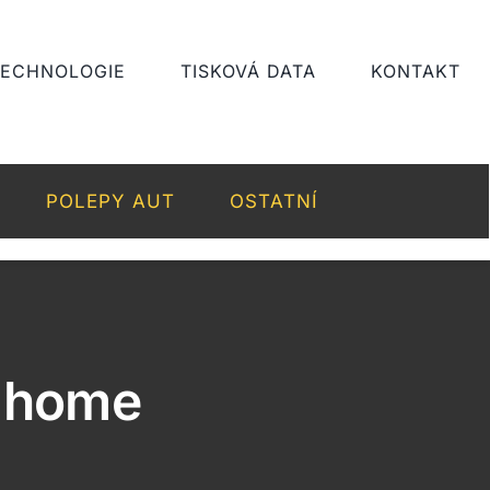
TECHNOLOGIE
TISKOVÁ DATA
KONTAKT
POLEPY AUT
OSTATNÍ
n home