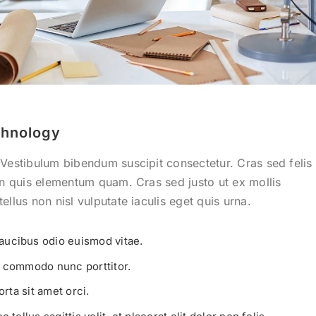
hnology
 Vestibulum bibendum suscipit consectetur. Cras sed felis
 In quis elementum quam. Cras sed justo ut ex mollis
ellus non nisl vulputate iaculis eget quis urna.
aucibus odio euismod vitae.
t commodo nunc porttitor.
orta sit amet orci.