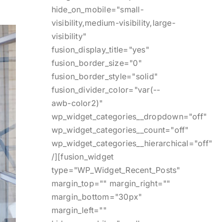
hide_on_mobile="small-
visibility,medium-visibility,large-
visibility"
fusion_display_title="yes"
fusion_border_size="0"
fusion_border_style="solid"
fusion_divider_color="var(--
awb-color2)"
wp_widget_categories__dropdown="off"
wp_widget_categories__count="off"
wp_widget_categories__hierarchical="off"
/][fusion_widget
type="WP_Widget_Recent_Posts"
margin_top="" margin_right=""
margin_bottom="30px"
margin_left=""