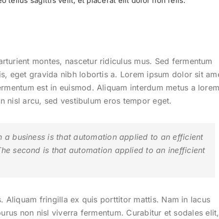
tellus sagittis velit, et placerat elit dolor non felis.
arturient montes, nascetur ridiculus mus. Sed fermentum
s, eget gravida nibh lobortis a. Lorem ipsum dolor sit am
fermentum est in euismod. Aliquam interdum metus a lore
din nisl arcu, sed vestibulum eros tempor eget.
n a business is that automation applied to an efficient
The second is that automation applied to an inefficient
.
. Aliquam fringilla ex quis porttitor mattis. Nam in lacus
e purus non nisl viverra fermentum. Curabitur et sodales elit,