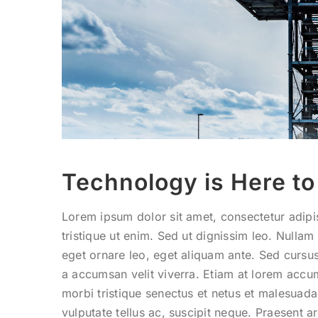
Technology is Here to
Lorem ipsum dolor sit amet, consectetur adipis
tristique ut enim. Sed ut dignissim leo. Null
eget ornare leo, eget aliquam ante. Sed cursus
a accumsan velit viverra. Etiam at lorem accum
morbi tristique senectus et netus et malesuad
vulputate tellus ac, suscipit neque. Praesent a